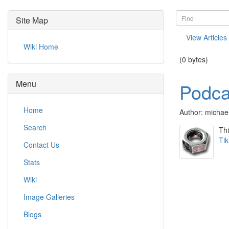
Site Map
View Articles
Wiki Home
(0 bytes)
Menu
Podcas
Home
Author: michae
Search
Thi
Tik
Contact Us
Stats
Wiki
Image Galleries
Blogs