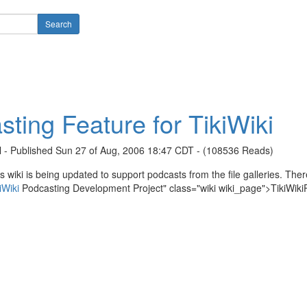
ting Feature for TikiWiki
l - Published Sun 27 of Aug, 2006 18:47 CDT - (108536 Reads)
s wiki is being updated to support podcasts from the file galleries. There
iWiki
Podcasting Development Project" class="wiki wiki_page">TikiWiki