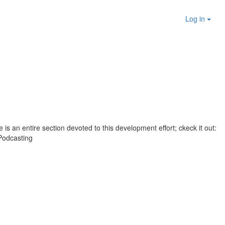
Log in
 is an entire section devoted to this development effort; ckeck it out:
Podcasting