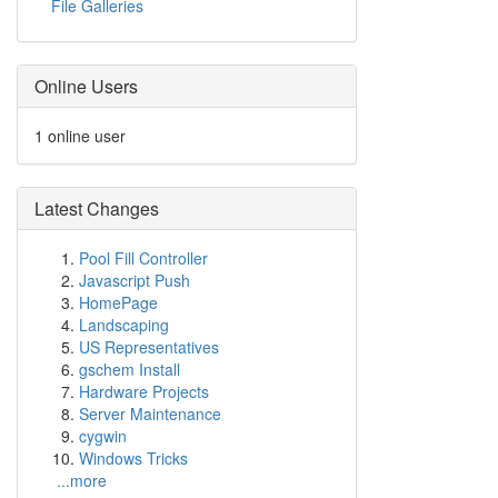
File Galleries
Online Users
1 online user
Latest Changes
Pool Fill Controller
Javascript Push
HomePage
Landscaping
US Representatives
gschem Install
Hardware Projects
Server Maintenance
cygwin
Windows Tricks
...more