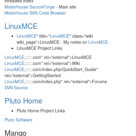
threaded index
Misterhouse SourceForge
- Main site
Misterhouse SVN Code Browser
LinuxMCE
LinuxMCE
" title="
LinuxMCE
" class="wiki
wiki_page">LinuxMCE - My notes on
LinuxMCE
LinuxMCE Project Links
LinuxMCE
,:::::.com" rel="external">LinuxMCE
LinuxMCE
,:::::.com" rel="external">Wiki
LinuxMCE
,:::::.com/index.php/QuickStart_Guide"
rel="external">GettingStarted
LinuxMCE
,:::::.com/index.php" rel="external">Forums
SVN Source
Pluto Home
Pluto Home Project Links
Pluto Software
Mango