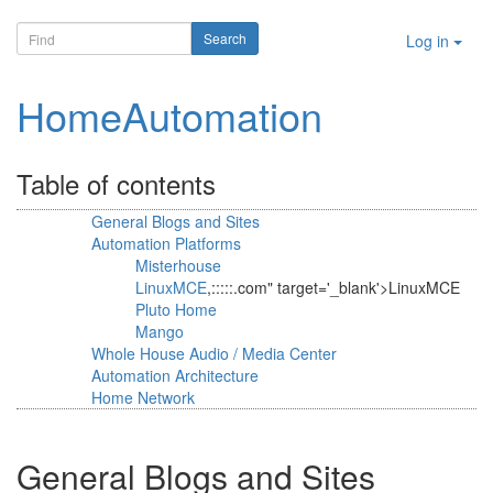
Log in
HomeAutomation
Table of contents
General Blogs and Sites
Automation Platforms
Misterhouse
LinuxMCE
,:::::.com" target='_blank'>LinuxMCE
Pluto Home
Mango
Whole House Audio / Media Center
Automation Architecture
Home Network
General Blogs and Sites