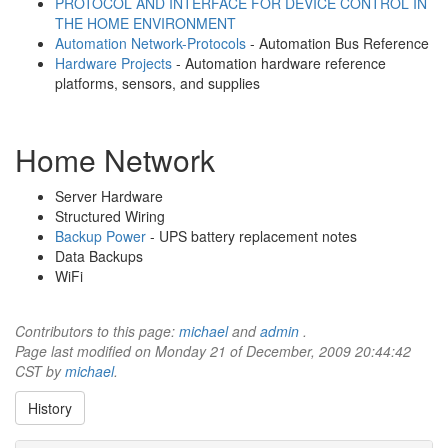
PROTOCOL AND INTERFACE FOR DEVICE CONTROL IN
THE HOME ENVIRONMENT
Automation Network-Protocols
- Automation Bus Reference
Hardware Projects
- Automation hardware reference
platforms, sensors, and supplies
Home Network
Server Hardware
Structured Wiring
Backup Power
- UPS battery replacement notes
Data Backups
WiFi
Contributors to this page:
michael
and
admin
.
Page last modified on Monday 21 of December, 2009 20:44:42
CST by
michael
.
History