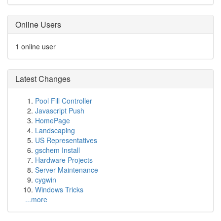
Online Users
1 online user
Latest Changes
Pool Fill Controller
Javascript Push
HomePage
Landscaping
US Representatives
gschem Install
Hardware Projects
Server Maintenance
cygwin
Windows Tricks
...more