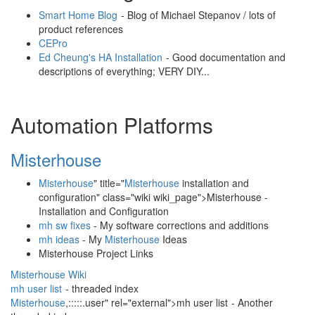
Smart Home Blog
- Blog of Michael Stepanov / lots of
product references
CEPro
Ed Cheung's HA Installation
- Good documentation and
descriptions of everything; VERY DIY...
Automation Platforms
Misterhouse
Misterhouse
" title="
Misterhouse
installation and
configuration" class="wiki wiki_page">Misterhouse -
Installation and Configuration
mh sw fixes
- My software corrections and additions
mh ideas
- My
Misterhouse
Ideas
Misterhouse Project Links
Misterhouse Wiki
mh user list
- threaded index
Misterhouse
,:::::.user" rel="external">mh user list
- Another