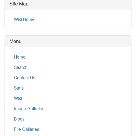
Site Map
Wiki Home
Menu
Home
Search
Contact Us
Stats
Wiki
Image Galleries
Blogs
File Galleries