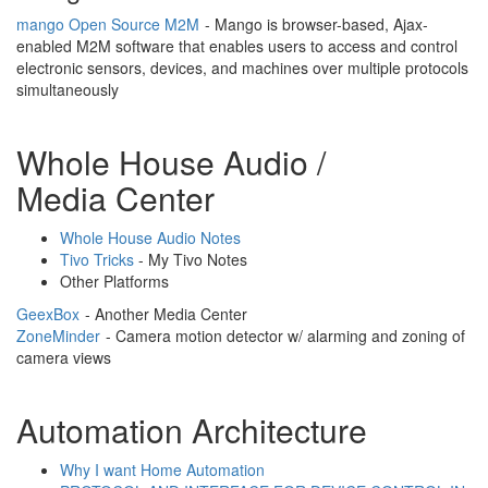
mango Open Source M2M
- Mango is browser-based, Ajax-
enabled M2M software that enables users to access and control
electronic sensors, devices, and machines over multiple protocols
simultaneously
Whole House Audio /
Media Center
Whole House Audio Notes
Tivo Tricks
- My Tivo Notes
Other Platforms
GeexBox
- Another Media Center
ZoneMinder
- Camera motion detector w/ alarming and zoning of
camera views
Automation Architecture
Why I want Home Automation