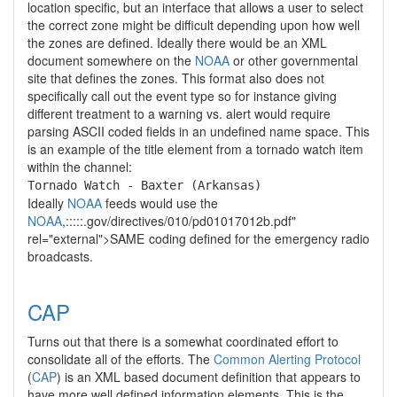
location specific, but an interface that allows a user to select
the correct zone might be difficult depending upon how well
the zones are defined. Ideally there would be an XML
document somewhere on the
NOAA
or other governmental
site that defines the zones. This format also does not
specifically call out the event type so for instance giving
different treatment to a warning vs. alert would require
parsing ASCII coded fields in an undefined name space. This
is an example of the title element from a tornado watch item
within the channel:
Tornado Watch - Baxter (Arkansas)
Ideally
NOAA
feeds would use the
NOAA
,:::::.gov/directives/010/pd01017012b.pdf"
rel="external">SAME
coding defined for the emergency radio
broadcasts.
CAP
Turns out that there is a somewhat coordinated effort to
consolidate all of the efforts. The
Common Alerting Protocol
(
CAP
) is an XML based document definition that appears to
have more well defined information elements. This is the