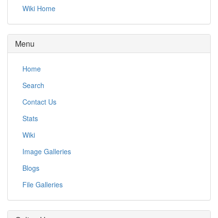
Wiki Home
Menu
Home
Search
Contact Us
Stats
Wiki
Image Galleries
Blogs
File Galleries