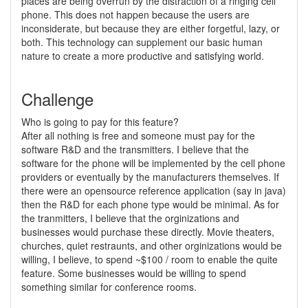
places are being overrun by the distraction of a ringing cell
phone. This does not happen because the users are
inconsiderate, but because they are either forgetful, lazy, or
both. This technology can supplement our basic human
nature to create a more productive and satisfying world.
Challenge
Who is going to pay for this feature?
After all nothing is free and someone must pay for the
software R&D and the transmitters. I believe that the
software for the phone will be implemented by the cell phone
providers or eventually by the manufacturers themselves. If
there were an opensource reference application (say in java)
then the R&D for each phone type would be minimal. As for
the tranmitters, I believe that the orginizations and
businesses would purchase these directly. Movie theaters,
churches, quiet restraunts, and other orginizations would be
willing, I believe, to spend ~$100 / room to enable the quite
feature. Some businesses would be willing to spend
something similar for conference rooms.