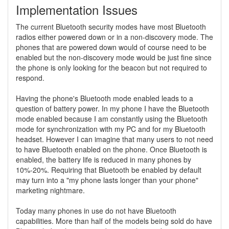
Implementation Issues
The current Bluetooth security modes have most Bluetooth
radios either powered down or in a non-discovery mode. The
phones that are powered down would of course need to be
enabled but the non-discovery mode would be just fine since
the phone is only looking for the beacon but not required to
respond.
Having the phone's Bluetooth mode enabled leads to a
question of battery power. In my phone I have the Bluetooth
mode enabled because I am constantly using the Bluetooth
mode for synchronization with my PC and for my Bluetooth
headset. However I can imagine that many users to not need
to have Bluetooth enabled on the phone. Once Bluetooth is
enabled, the battery life is reduced in many phones by
10%-20%. Requiring that Bluetooth be enabled by default
may turn into a "my phone lasts longer than your phone"
marketing nightmare.
Today many phones in use do not have Bluetooth
capabilities. More than half of the models being sold do have