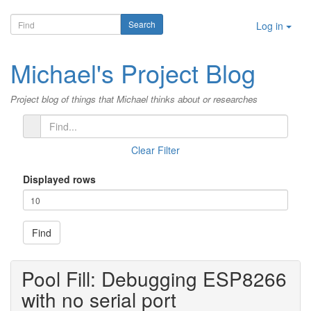
Log in
Michael's Project Blog
Project blog of things that Michael thinks about or researches
Clear Filter
Displayed rows
Find
Pool Fill: Debugging ESP8266
with no serial port