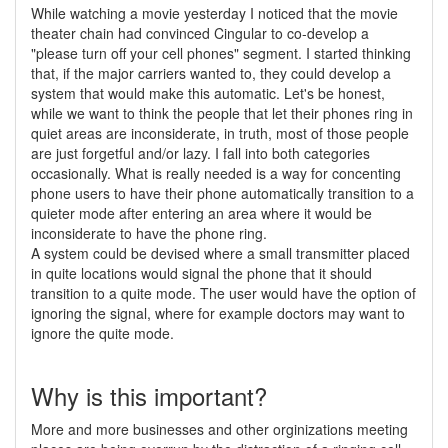
While watching a movie yesterday I noticed that the movie
theater chain had convinced Cingular to co-develop a
"please turn off your cell phones" segment. I started thinking
that, if the major carriers wanted to, they could develop a
system that would make this automatic. Let's be honest,
while we want to think the people that let their phones ring in
quiet areas are inconsiderate, in truth, most of those people
are just forgetful and/or lazy. I fall into both categories
occasionally. What is really needed is a way for concenting
phone users to have their phone automatically transition to a
quieter mode after entering an area where it would be
inconsiderate to have the phone ring.
A system could be devised where a small transmitter placed
in quite locations would signal the phone that it should
transition to a quite mode. The user would have the option of
ignoring the signal, where for example doctors may want to
ignore the quite mode.
Why is this important?
More and more businesses and other orginizations meeting