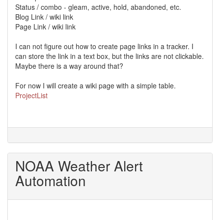
Status / combo - gleam, active, hold, abandoned, etc.
Blog Link / wiki link
Page Link / wiki link
I can not figure out how to create page links in a tracker. I
can store the link in a text box, but the links are not clickable.
Maybe there is a way around that?
For now I will create a wiki page with a simple table.
ProjectList
NOAA Weather Alert
Automation