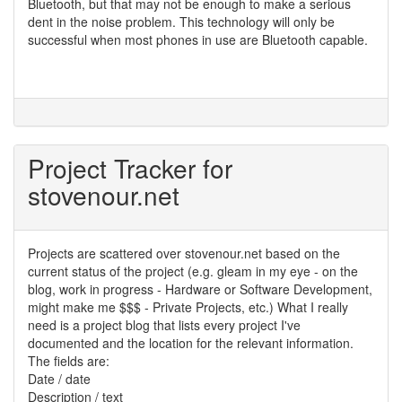
Bluetooth, but that may not be enough to make a serious
dent in the noise problem. This technology will only be
successful when most phones in use are Bluetooth capable.
Project Tracker for
stovenour.net
Projects are scattered over stovenour.net based on the
current status of the project (e.g. gleam in my eye - on the
blog, work in progress - Hardware or Software Development,
might make me $$$ - Private Projects, etc.) What I really
need is a project blog that lists every project I've
documented and the location for the relevant information.
The fields are:
Date / date
Description / text