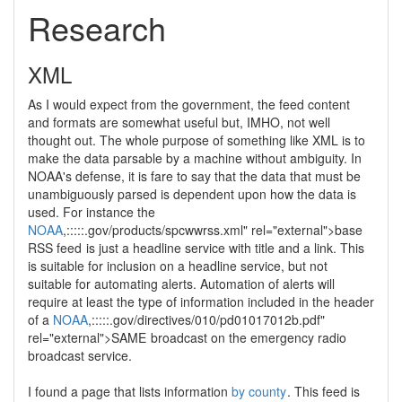
Research
XML
As I would expect from the government, the feed content
and formats are somewhat useful but, IMHO, not well
thought out. The whole purpose of something like XML is to
make the data parsable by a machine without ambiguity. In
NOAA's defense, it is fare to say that the data that must be
unambiguously parsed is dependent upon how the data is
used. For instance the
NOAA
,:::::.gov/products/spcwwrss.xml" rel="external">base
RSS feed
is just a headline service with title and a link. This
is suitable for inclusion on a headline service, but not
suitable for automating alerts. Automation of alerts will
require at least the type of information included in the header
of a
NOAA
,:::::.gov/directives/010/pd01017012b.pdf"
rel="external">SAME
broadcast on the emergency radio
broadcast service.
I found a page that lists information
by county
. This feed is