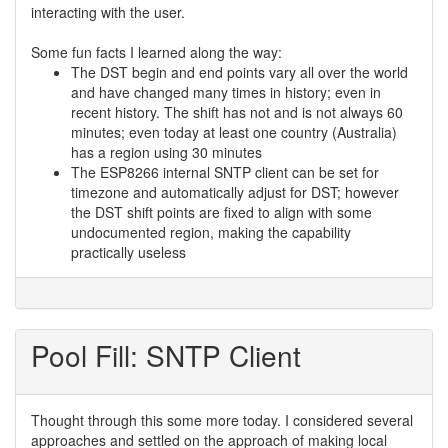
interacting with the user.
Some fun facts I learned along the way:
The DST begin and end points vary all over the world
and have changed many times in history; even in
recent history. The shift has not and is not always 60
minutes; even today at least one country (Australia)
has a region using 30 minutes
The ESP8266 internal SNTP client can be set for
timezone and automatically adjust for DST; however
the DST shift points are fixed to align with some
undocumented region, making the capability
practically useless
Pool Fill: SNTP Client
Thought through this some more today. I considered several
approaches and settled on the approach of making local