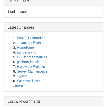
Online Users
1 online user
Latest Changes
Pool Fill Controller
Javascript Push
HomePage
Landscaping
US Representatives
gschem Install
Hardware Projects
Server Maintenance
cygwin
Windows Tricks
...more
Last wiki comments