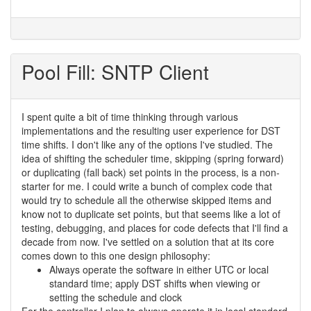
Pool Fill: SNTP Client
I spent quite a bit of time thinking through various
implementations and the resulting user experience for DST
time shifts. I don't like any of the options I've studied. The
idea of shifting the scheduler time, skipping (spring forward)
or duplicating (fall back) set points in the process, is a non-
starter for me. I could write a bunch of complex code that
would try to schedule all the otherwise skipped items and
know not to duplicate set points, but that seems like a lot of
testing, debugging, and places for code defects that I'll find a
decade from now. I've settled on a solution that at its core
comes down to this one design philosophy:
Always operate the software in either UTC or local
standard time; apply DST shifts when viewing or
setting the schedule and clock