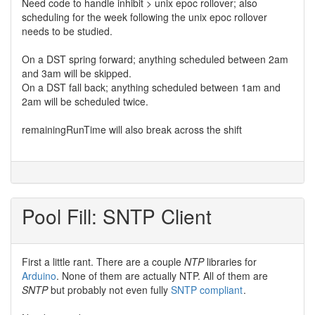
Need code to handle inhibit > unix epoc rollover; also
scheduling for the week following the unix epoc rollover
needs to be studied.
On a DST spring forward; anything scheduled between 2am
and 3am will be skipped.
On a DST fall back; anything scheduled between 1am and
2am will be scheduled twice.
remainingRunTime will also break across the shift
Pool Fill: SNTP Client
First a little rant. There are a couple
NTP
libraries for
Arduino
. None of them are actually NTP. All of them are
SNTP
but probably not even fully
SNTP compliant
.