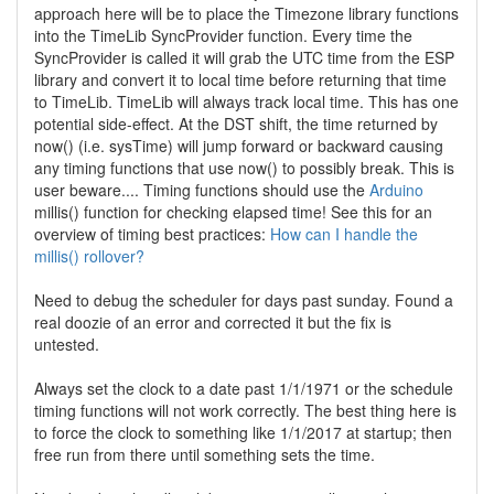
approach here will be to place the Timezone library functions
into the TimeLib SyncProvider function. Every time the
SyncProvider is called it will grab the UTC time from the ESP
library and convert it to local time before returning that time
to TimeLib. TimeLib will always track local time. This has one
potential side-effect. At the DST shift, the time returned by
now() (i.e. sysTime) will jump forward or backward causing
any timing functions that use now() to possibly break. This is
user beware.... Timing functions should use the
Arduino
millis() function for checking elapsed time! See this for an
overview of timing best practices:
How can I handle the
millis() rollover?
Need to debug the scheduler for days past sunday. Found a
real doozie of an error and corrected it but the fix is
untested.
Always set the clock to a date past 1/1/1971 or the schedule
timing functions will not work correctly. The best thing here is
to force the clock to something like 1/1/2017 at startup; then
free run from there until something sets the time.