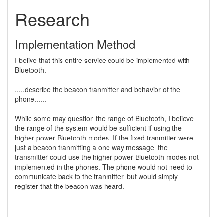
Research
Implementation Method
I belive that this entire service could be implemented with
Bluetooth.
.....describe the beacon tranmitter and behavior of the
phone......
While some may question the range of Bluetooth, I believe
the range of the system would be sufficient if using the
higher power Bluetooth modes. If the fixed tranmitter were
just a beacon tranmitting a one way message, the
transmitter could use the higher power Bluetooth modes not
implemented in the phones. The phone would not need to
communicate back to the tranmitter, but would simply
register that the beacon was heard.