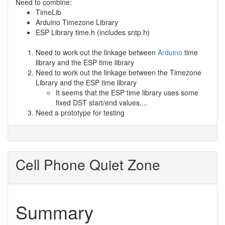
Need to combine:
TimeLib
Arduino Timezone Library
ESP Library time.h (includes sntp.h)
Need to work out the linkage between
Arduino
time
library and the ESP time library
Need to work out the linkage between the Timezone
Library and the ESP time library
It seems that the ESP time library uses some
fixed DST start/end values....
Need a prototype for testing
Cell Phone Quiet Zone
Summary