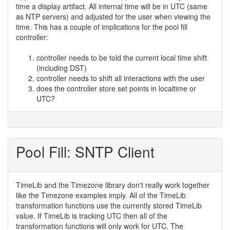
time a display artifact. All internal time will be in UTC (same
as NTP servers) and adjusted for the user when viewing the
time. This has a couple of implications for the pool fill
controller:
controller needs to be told the current local time shift
(including DST)
controller needs to shift all interactions with the user
does the controller store set points in localtime or
UTC?
Pool Fill: SNTP Client
TimeLib and the Timezone library don't really work together
like the Timezone examples imply. All of the TimeLib
transformation functions use the currently stored TimeLib
value. If TimeLib is tracking UTC then all of the
transformation functions will only work for UTC. The