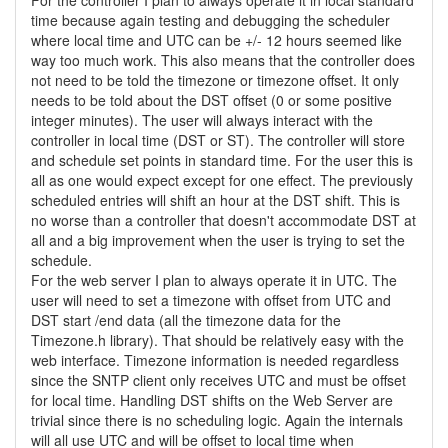
For the controller I plan to always operate it in local standard
time because again testing and debugging the scheduler
where local time and UTC can be +/- 12 hours seemed like
way too much work. This also means that the controller does
not need to be told the timezone or timezone offset. It only
needs to be told about the DST offset (0 or some positive
integer minutes). The user will always interact with the
controller in local time (DST or ST). The controller will store
and schedule set points in standard time. For the user this is
all as one would expect except for one effect. The previously
scheduled entries will shift an hour at the DST shift. This is
no worse than a controller that doesn't accommodate DST at
all and a big improvement when the user is trying to set the
schedule.
For the web server I plan to always operate it in UTC. The
user will need to set a timezone with offset from UTC and
DST start /end data (all the timezone data for the
Timezone.h library). That should be relatively easy with the
web interface. Timezone information is needed regardless
since the SNTP client only receives UTC and must be offset
for local time. Handling DST shifts on the Web Server are
trivial since there is no scheduling logic. Again the internals
will all use UTC and will be offset to local time when