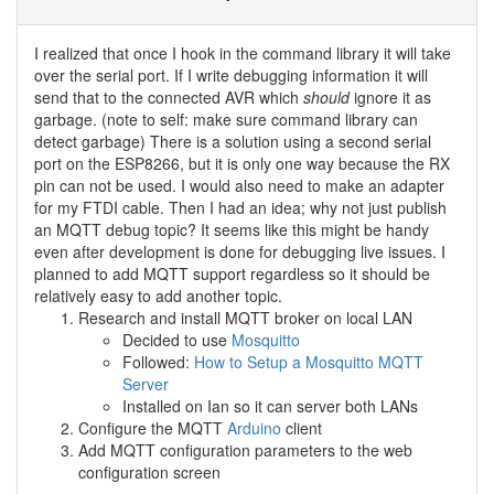
I realized that once I hook in the command library it will take
over the serial port. If I write debugging information it will
send that to the connected AVR which
should
ignore it as
garbage. (note to self: make sure command library can
detect garbage) There is a solution using a second serial
port on the ESP8266, but it is only one way because the RX
pin can not be used. I would also need to make an adapter
for my FTDI cable. Then I had an idea; why not just publish
an MQTT debug topic? It seems like this might be handy
even after development is done for debugging live issues. I
planned to add MQTT support regardless so it should be
relatively easy to add another topic.
Research and install MQTT broker on local LAN
Decided to use
Mosquitto
Followed:
How to Setup a Mosquitto MQTT
Server
Installed on Ian so it can server both LANs
Configure the MQTT
Arduino
client
Add MQTT configuration parameters to the web
configuration screen