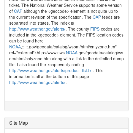
ticket. The National Weather Service supports some version
of
CAP
although the <geocode> element is not quite up to
the current revision of the specification. The
CAP
feeds are
separated into states. The index is
http://www.weather.gov/alerts/
. The county
FIPS
codes are
included in the <geocode> element. The FIPS location codes
can be found here
NOAA
,:::::.gov/geodata/catalog/wsom/html/cntyzone.htm"
rel="external">http://www.nws.
NOAA
.gov/geodata/catalog/ws
om/html/cntyzone.htm
along with a link to the delimited dump
file. I also found the <cap:event> coding
http://www.weather.gov/alerts/product_list.txt
. This
information is all at the bottom of this page
http://www.weather.gov/alerts/
.
Site Map