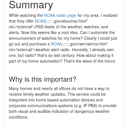
Summary
While watching the
NOAA
radar page
for my area, I realized
that they offer
NOAA
,:::::.gov/aboutrss.html"
rel="external">RSS feeds
of the weather, watches, and
alerts. Now this seems like a cool idea. Can I automate the
announcement of watches for my home? Clearly I could just
go out and purchase a
NOAA
,:::::.gov/nwr/nwrrcvr.htm"
rel="external">weather alert radio
. Honestly, I already own
one, but radio? that's so last century. How about making it
part of my home automation? That's the wave of the future.
Why is this important?
Many homes and nearly all offices do not have a way to
receive timely weather updates. This service could be
integrated into home based automation devices and
corporate communications systems (e.g. IP PBX) to provide
both visual and audible indication of dangerous weather
conditions.