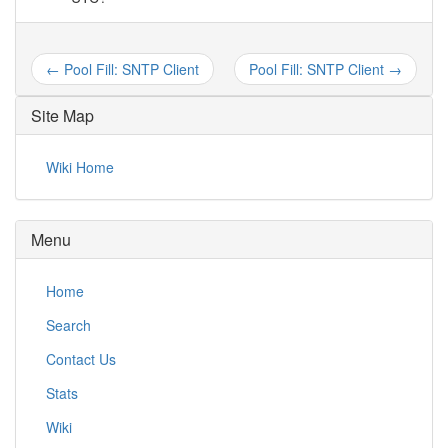
← Pool Fill: SNTP Client
Pool Fill: SNTP Client →
Site Map
Wiki Home
Menu
Home
Search
Contact Us
Stats
Wiki