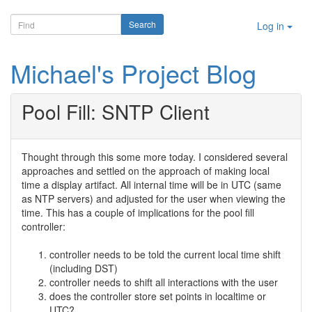
Log in
Michael's Project Blog
Pool Fill: SNTP Client
Thought through this some more today. I considered several
approaches and settled on the approach of making local
time a display artifact. All internal time will be in UTC (same
as NTP servers) and adjusted for the user when viewing the
time. This has a couple of implications for the pool fill
controller:
controller needs to be told the current local time shift
(including DST)
controller needs to shift all interactions with the user
does the controller store set points in localtime or
UTC?