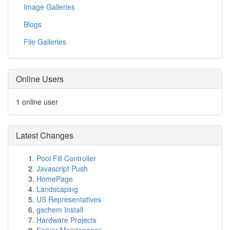
Image Galleries
Blogs
File Galleries
Online Users
1 online user
Latest Changes
Pool Fill Controller
Javascript Push
HomePage
Landscaping
US Representatives
gschem Install
Hardware Projects